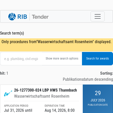
Search term(s)
Only procedures from"Wasserwirtschaftsamt Rosenheim" displayed.
Show more search options
hit:
1
Sorting:
Publikationsdatum descending
26-1277300-024 LBP HWS Thannbach
29
Wasserwirtschaftsamt Rosenheim
JULY 2026
PUBLICATION DATE
APPLICATION PERIOD
EXPIRATION TIME
Jul 31, 2026 until
Aug 14, 2026, 8:00