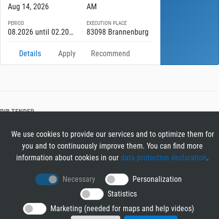
Aug 14, 2026
AM
PERIOD
EXECUTION PLACE
08.2026 until 02.2027
83098 Brannenburg
Details
Apply
Recommend
RIB TENDER
About RIB Tender
We use cookies to provide our services and to optimize them for
GENERAL
you and to continuously improve them. You can find more
Imprint
information about cookies in our
data protection declaration
.
Privacy Policy
Terms and Conditions
Necessary
Personalization
CONTACT & HELP
Statistics
Contact
Marketing (needed for maps and help videos)
Help