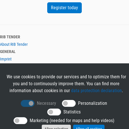
Register today
RIB TENDER
About RIB Tender
GENERAL
Imprint
Privacy Policy
Terms and Conditions
We use cookies to provide our services and to optimize them for
CONTACT & HELP
you and to continuously improve them. You can find more
Contact
information about cookies in our
data protection declaration
.
Help
LANGUAGES
Necessary
Personalization
Deutsch
Statistics
English
Marketing (needed for maps and help videos)