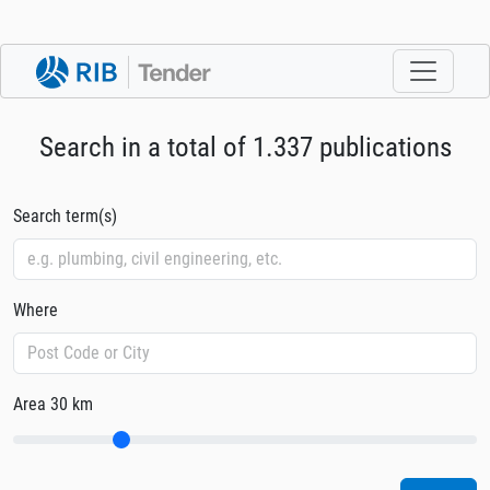
Search in a total of 1.337 publications
Search term(s)
Where
Area
30 km