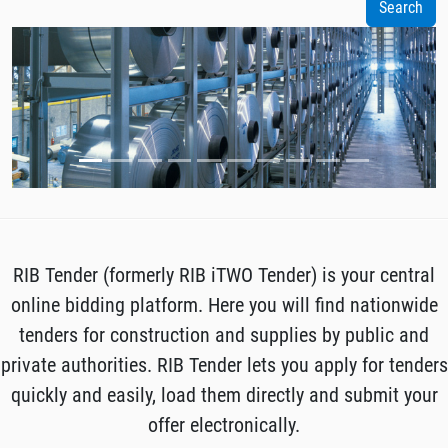
RIB Tender (formerly RIB iTWO Tender) is your central
online bidding platform. Here you will find nationwide
tenders for construction and supplies by public and
private authorities. RIB Tender lets you apply for tenders
quickly and easily, load them directly and submit your
offer electronically.