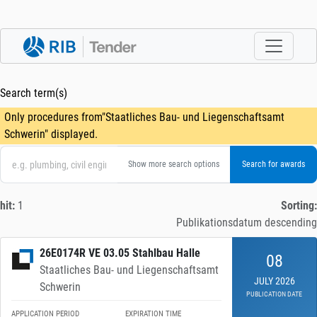
Search term(s)
Only procedures from"Staatliches Bau- und Liegenschaftsamt
Schwerin" displayed.
Show more search options
hit:
1
Sorting:
Publikationsdatum descending
26E0174R VE 03.05 Stahlbau Halle
08
Staatliches Bau- und Liegenschaftsamt
JULY 2026
Schwerin
PUBLICATION DATE
APPLICATION PERIOD
EXPIRATION TIME