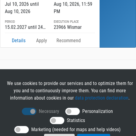
Jul 10, 2026 until
Aug 10, 2026, 11:59
Aug 10, 2026
PM
PERIOD
EXECUTION PLACE
15.02.2027 until 24.07.2027
23966 Wismar
Details
Apply
Recommend
RIB TENDER
About RIB Tender
We use cookies to provide our services and to optimize them for
GENERAL
you and to continuously improve them. You can find more
Imprint
information about cookies in our
data protection declaration
.
Privacy Policy
Necessary
Personalization
Terms and Conditions
CONTACT & HELP
Statistics
Contact
Marketing (needed for maps and help videos)
Help