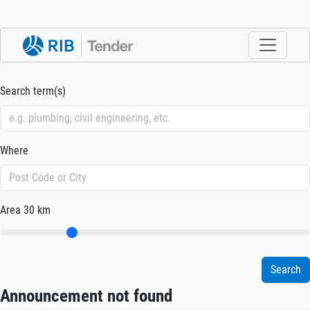
Search term(s)
Where
Area
30 km
Announcement not found