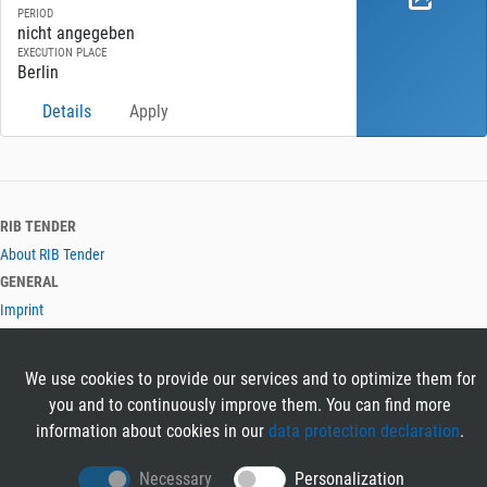
PERIOD
nicht angegeben
EXECUTION PLACE
Berlin
Details
Apply
RIB TENDER
About RIB Tender
GENERAL
Imprint
Privacy Policy
Terms and Conditions
We use cookies to provide our services and to optimize them for
CONTACT & HELP
you and to continuously improve them. You can find more
Contact
information about cookies in our
data protection declaration
.
Help
LANGUAGES
Necessary
Personalization