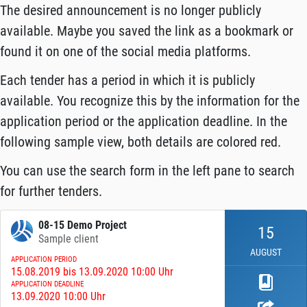
The desired announcement is no longer publicly
available. Maybe you saved the link as a bookmark or
found it on one of the social media platforms.
Each tender has a period in which it is publicly
available. You recognize this by the information for the
application period or the application deadline. In the
following sample view, both details are colored red.
You can use the search form in the left pane to search
for further tenders.
08-15 Demo Project
15
Sample client
AUGUST
APPLICATION PERIOD
15.08.2019 bis 13.09.2020 10:00 Uhr
APPLICATION DEADLINE
13.09.2020 10:00 Uhr