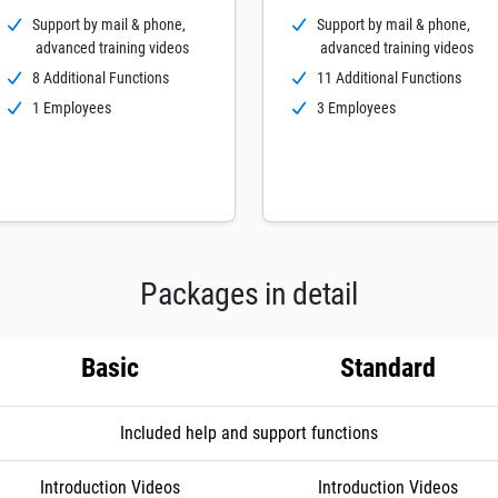
Support by mail & phone,
Support by mail & phone,
advanced training videos
advanced training videos
8 Additional Functions
11 Additional Functions
1 Employees
3 Employees
Packages in detail
Basic
Standard
Included help and support functions
Introduction Videos
Introduction Videos