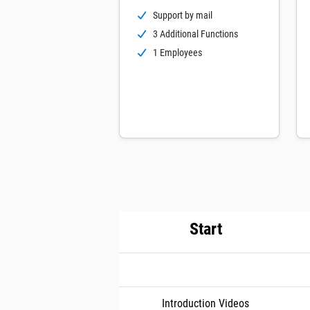
Support by mail
3 Additional Functions
1 Employees
Start
Introduction Videos