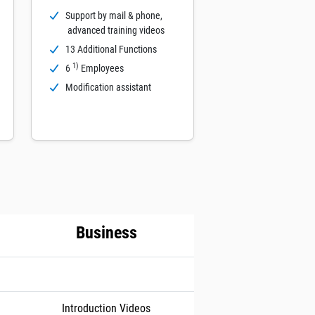
Support by mail & phone,
advanced training videos
13 Additional Functions
1)
6
Employees
Modification assistant
Business
Introduction Videos