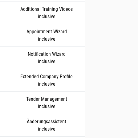
Additional Training Videos
inclusive
Appointment Wizard
inclusive
Notification Wizard
inclusive
Extended Company Profile
inclusive
Tender Management
inclusive
Änderungsassistent
inclusive