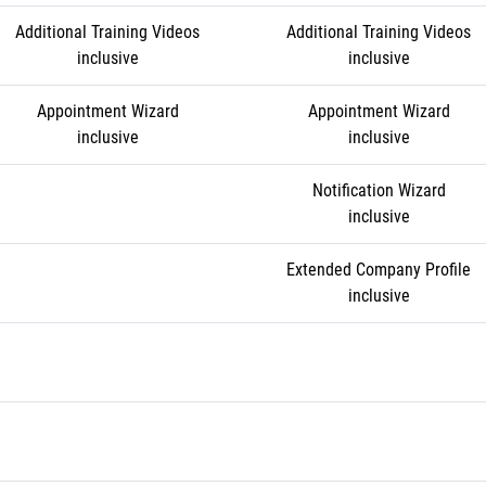
Additional Training Videos
Additional Training Videos
inclusive
inclusive
Appointment Wizard
Appointment Wizard
inclusive
inclusive
Notification Wizard
inclusive
Extended Company Profile
inclusive