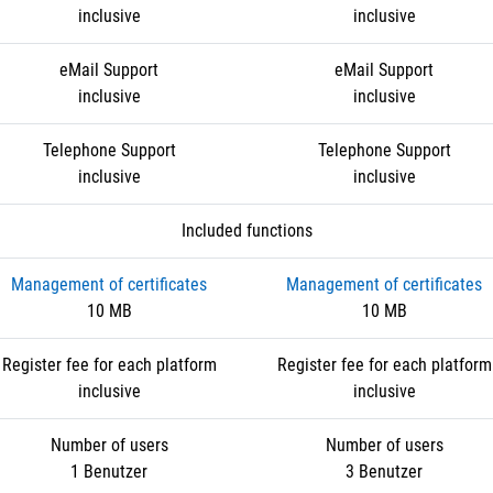
inclusive
inclusive
eMail Support
eMail Support
inclusive
inclusive
Telephone Support
Telephone Support
inclusive
inclusive
Included functions
Management of certificates
Management of certificates
10 MB
10 MB
Register fee for each platform
Register fee for each platform
inclusive
inclusive
Number of users
Number of users
1 Benutzer
3 Benutzer