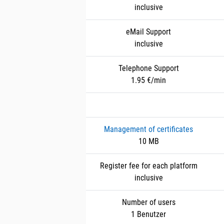
inclusive
eMail Support
inclusive
Telephone Support
1.95 €/min
Management of certificates
10 MB
Register fee for each platform
inclusive
Number of users
1 Benutzer