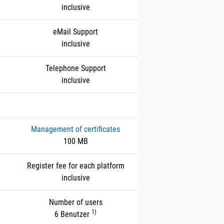
inclusive
eMail Support
inclusive
Telephone Support
inclusive
Management of certificates
100 MB
Register fee for each platform
inclusive
Number of users
1)
6 Benutzer