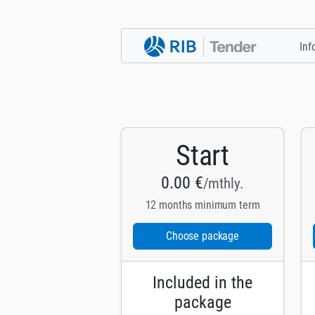
Inf
Start
0.00 €
/mthly.
12 months minimum term
Choose package
Included in the
package