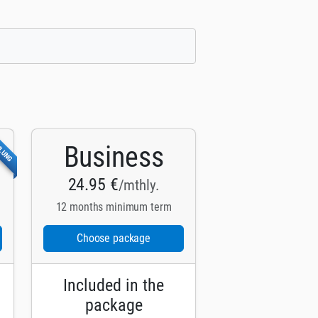
HLUNG
Business
24.95 €
/mthly.
12 months minimum term
Choose package
Included in the
package