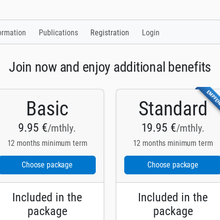
ormation
Publications
Registration
Login
Join now and enjoy additional benefits
EMPFE
Basic
Standard
9.95 €
19.95 €
/mthly.
/mthly.
12 months minimum term
12 months minimum term
Choose package
Choose package
Included in the
Included in the
package
package