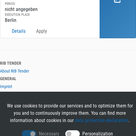
PERIOD
nicht angegeben
EXECUTION PLACE
Berlin
Details
Apply
RIB TENDER
About RIB Tender
GENERAL
Imprint
Privacy Policy
Terms and Conditions
We use cookies to provide our services and to optimize them for
CONTACT & HELP
you and to continuously improve them. You can find more
Contact
information about cookies in our
data protection declaration
.
Help
LANGUAGES
Necessary
Personalization