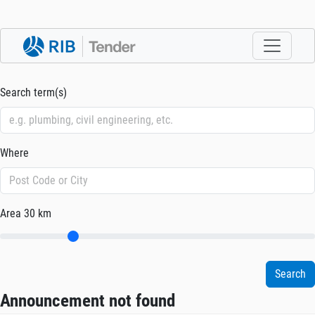
Search term(s)
Where
Area
30 km
Announcement not found