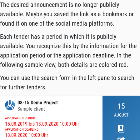
The desired announcement is no longer publicly
available. Maybe you saved the link as a bookmark or
found it on one of the social media platforms.
Each tender has a period in which it is publicly
available. You recognize this by the information for the
application period or the application deadline. In the
following sample view, both details are colored red.
You can use the search form in the left pane to search
for further tenders.
08-15 Demo Project
15
Sample client
AUGUST
APPLICATION PERIOD
15.08.2019 bis 13.09.2020 10:00 Uhr
APPLICATION DEADLINE
13.09.2020 10:00 Uhr