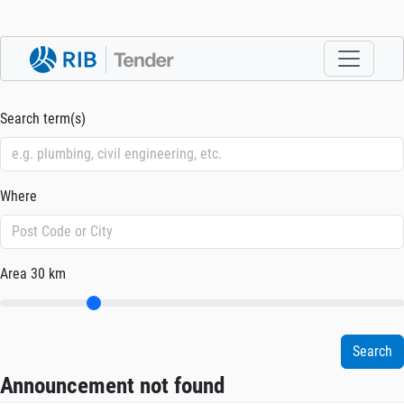
Search term(s)
Where
Area
30 km
Announcement not found