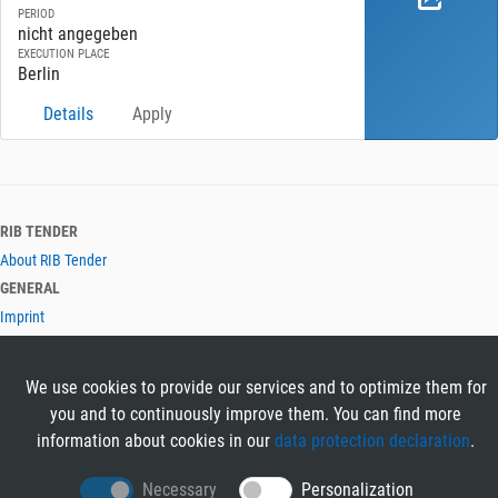
PERIOD
nicht angegeben
EXECUTION PLACE
Berlin
Details
Apply
RIB TENDER
About RIB Tender
GENERAL
Imprint
Privacy Policy
Terms and Conditions
We use cookies to provide our services and to optimize them for
CONTACT & HELP
you and to continuously improve them. You can find more
Contact
information about cookies in our
data protection declaration
.
Help
LANGUAGES
Necessary
Personalization