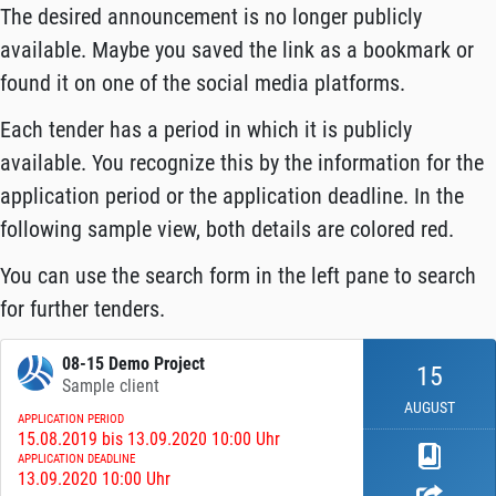
The desired announcement is no longer publicly
available. Maybe you saved the link as a bookmark or
found it on one of the social media platforms.
Each tender has a period in which it is publicly
available. You recognize this by the information for the
application period or the application deadline. In the
following sample view, both details are colored red.
You can use the search form in the left pane to search
for further tenders.
08-15 Demo Project
15
Sample client
AUGUST
APPLICATION PERIOD
15.08.2019 bis 13.09.2020 10:00 Uhr
APPLICATION DEADLINE
13.09.2020 10:00 Uhr