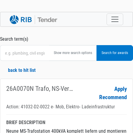
Search term(s)
Show more search options
back to hit list
26A0070N Trafo, NS-Verkabelung für Ladeinfrastruk
Apply
Recommend
Action: 41032-D2-0022 e- Mob, Elektro- Ladeinfrastruktur
BRIEF DESCRIPTION
Neune MS-Trafostation 400kVA komplett liefern und montieren