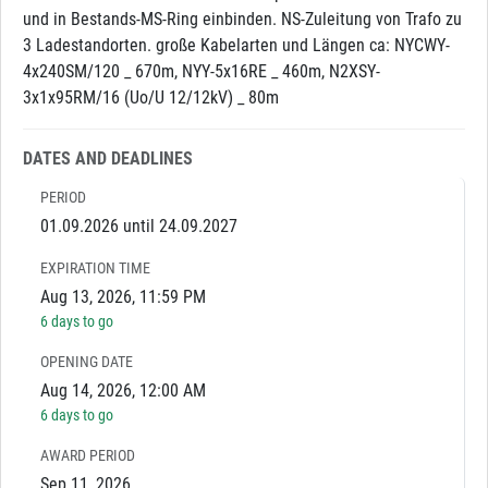
und in Bestands-MS-Ring einbinden. NS-Zuleitung von Trafo zu
3 Ladestandorten. große Kabelarten und Längen ca: NYCWY-
4x240SM/120 _ 670m, NYY-5x16RE _ 460m, N2XSY-
3x1x95RM/16 (Uo/U 12/12kV) _ 80m
DATES AND DEADLINES
PERIOD
01.09.2026 until 24.09.2027
EXPIRATION TIME
Aug 13, 2026, 11:59 PM
6 days to go
OPENING DATE
Aug 14, 2026, 12:00 AM
6 days to go
AWARD PERIOD
Sep 11, 2026