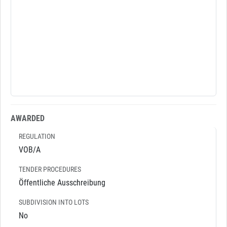
AWARDED
REGULATION
VOB/A
TENDER PROCEDURES
Öffentliche Ausschreibung
SUBDIVISION INTO LOTS
No