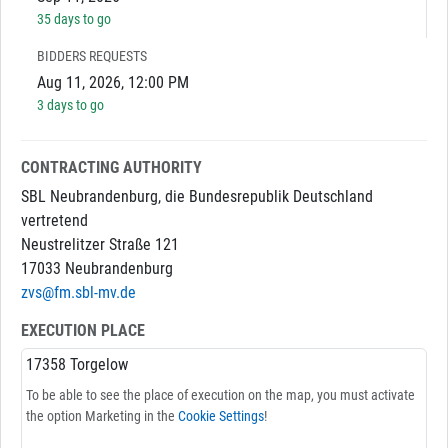
35 days to go
BIDDERS REQUESTS
Aug 11, 2026, 12:00 PM
3 days to go
CONTRACTING AUTHORITY
SBL Neubrandenburg, die Bundesrepublik Deutschland
vertretend
Neustrelitzer Straße 121
17033 Neubrandenburg
zvs@fm.sbl-mv.de
EXECUTION PLACE
17358 Torgelow
To be able to see the place of execution on the map, you must activate
the option Marketing in the
Cookie Settings
!