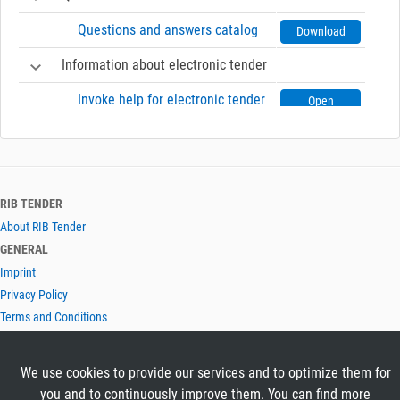
Questions and answers catalog
Download
Information about electronic tender
Invoke help for electronic tender
Open
RIB TENDER
About RIB Tender
GENERAL
Imprint
Privacy Policy
Terms and Conditions
CONTACT & HELP
Contact
We use cookies to provide our services and to optimize them for
Help
you and to continuously improve them. You can find more