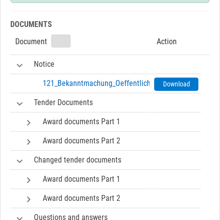
DOCUMENTS
Document
Action
Notice
121_Bekanntmachung_Oeffentliche_Ausschreibung-071
Download
Tender Documents
Award documents Part 1
Award documents Part 2
Changed tender documents
Award documents Part 1
Award documents Part 2
Questions and answers