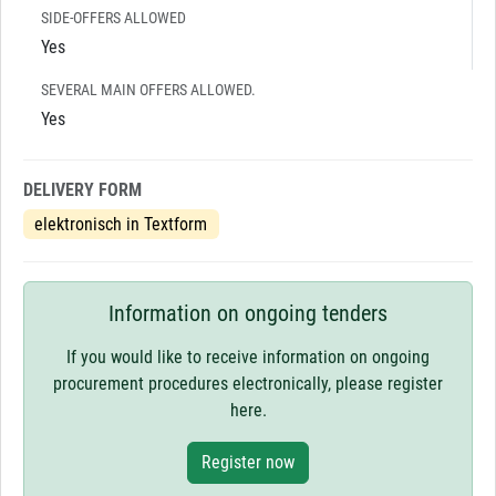
SIDE-OFFERS ALLOWED
Yes
SEVERAL MAIN OFFERS ALLOWED.
Yes
DELIVERY FORM
elektronisch in Textform
Information on ongoing tenders
If you would like to receive information on ongoing
procurement procedures electronically, please register
here.
Register now