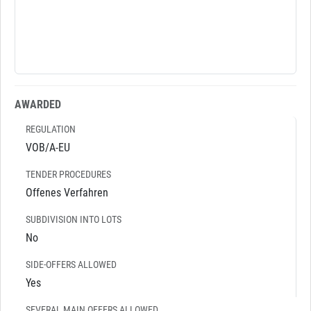
AWARDED
REGULATION
VOB/A-EU
TENDER PROCEDURES
Offenes Verfahren
SUBDIVISION INTO LOTS
No
SIDE-OFFERS ALLOWED
Yes
SEVERAL MAIN OFFERS ALLOWED.