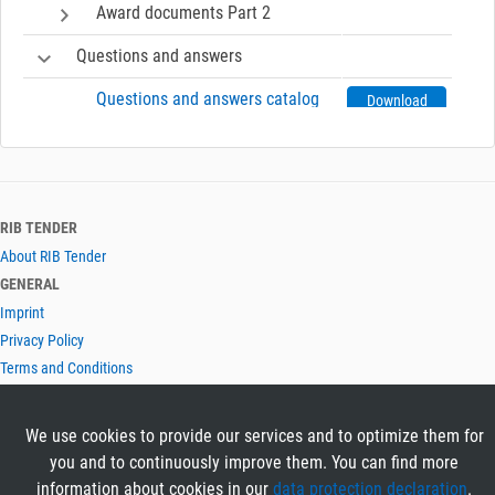
Award documents Part 2
Questions and answers
Questions and answers catalog
Download
Information about electronic tender
Invoke help for electronic tender
Open
RIB TENDER
About RIB Tender
GENERAL
Imprint
Privacy Policy
Terms and Conditions
CONTACT & HELP
Contact
We use cookies to provide our services and to optimize them for
Help
you and to continuously improve them. You can find more
LANGUAGES
information about cookies in our
data protection declaration
.