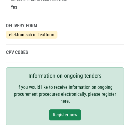
Yes
DELIVERY FORM
elektronisch in Textform
CPV CODES
Information on ongoing tenders
If you would like to receive information on ongoing
procurement procedures electronically, please register
here.
Register now