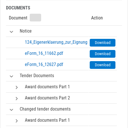
DOCUMENTS
Document
Action
Notice
124_Eigenerklaerung_zur_Eignung-0719a1.pdf
Download
eForm_16_11662.pdf
Download
eForm_16_12627.pdf
Download
Tender Documents
Award documents Part 1
Award documents Part 2
Changed tender documents
Award documents Part 1