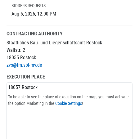
BIDDERS REQUESTS
Aug 6, 2026, 12:00 PM
CONTRACTING AUTHORITY
Staatliches Bau- und Liegenschaftsamt Rostock
Wallstr. 2
18055 Rostock
zvs@fm.sbl-mv.de
EXECUTION PLACE
18057 Rostock
To be able to see the place of execution on the map, you must activate
the option Marketing in the
Cookie Settings
!