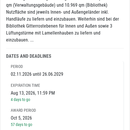
qm (Verwaltungsgebäude) und 10.969 qm (Bibliothek)
Nutzfläche sind jeweils Innen- und Außengeländer inkl.
Handläufe zu liefern und einzubauen. Weiterhin sind bei der
Bibliothek Gitterrostebenen für Innen und Außen sowie 3
Lüftungstürme mit Lamellenhauben zu liefern und
einzubauen. ...
DATES AND DEADLINES
PERIOD
02.11.2026 until 26.06.2029
EXPIRATION TIME
Aug 13, 2026, 11:59 PM
4 days to go
AWARD PERIOD
Oct 5, 2026
57 days to go