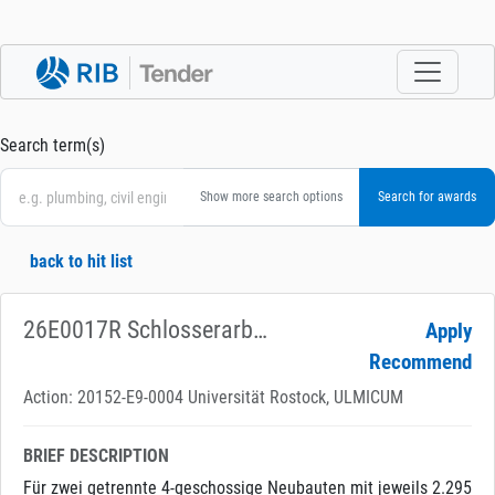
Search term(s)
Show more search options
back to hit list
26E0017R Schlosserarbeiten
Apply
Recommend
Action: 20152-E9-0004 Universität Rostock, ULMICUM
BRIEF DESCRIPTION
Für zwei getrennte 4-geschossige Neubauten mit jeweils 2.295