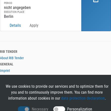
PERIOD
nicht angegeben
EXECUTION PLACE
Berlin
Details
Apply
RIB TENDER
About RIB Tender
GENERAL
Imprint
Privacy Policy
Terms and Conditions
We use cookies to provide our services and to optimize them for
CONTACT & HELP
you and to continuously improve them. You can find more
Contact
information about cookies in our
data protection declaration
.
Help
LANGUAGES
Necessary
Personalization