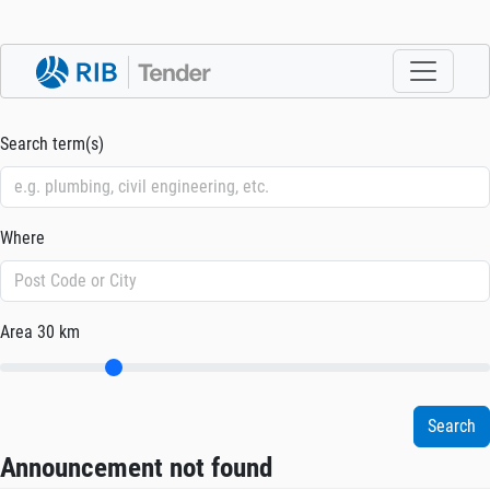
Search term(s)
Where
Area
30 km
Announcement not found