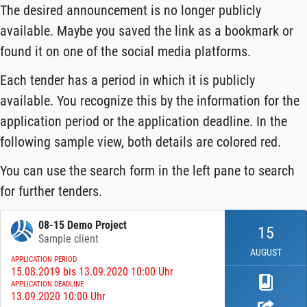
The desired announcement is no longer publicly
available. Maybe you saved the link as a bookmark or
found it on one of the social media platforms.
Each tender has a period in which it is publicly
available. You recognize this by the information for the
application period or the application deadline. In the
following sample view, both details are colored red.
You can use the search form in the left pane to search
for further tenders.
08-15 Demo Project
15
Sample client
AUGUST
APPLICATION PERIOD
15.08.2019 bis 13.09.2020 10:00 Uhr
APPLICATION DEADLINE
13.09.2020 10:00 Uhr