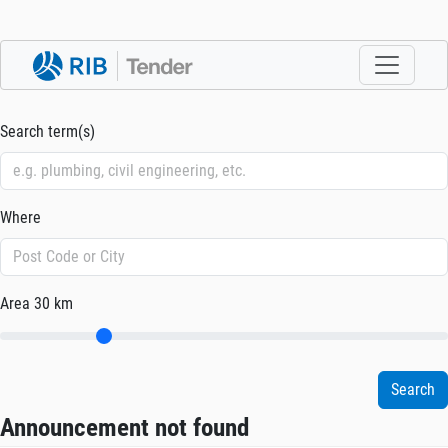
Search term(s)
Where
Area
30 km
Announcement not found