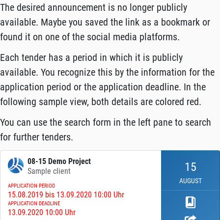
The desired announcement is no longer publicly
available. Maybe you saved the link as a bookmark or
found it on one of the social media platforms.
Each tender has a period in which it is publicly
available. You recognize this by the information for the
application period or the application deadline. In the
following sample view, both details are colored red.
You can use the search form in the left pane to search
for further tenders.
08-15 Demo Project
15
Sample client
AUGUST
APPLICATION PERIOD
15.08.2019 bis 13.09.2020 10:00 Uhr
APPLICATION DEADLINE
13.09.2020 10:00 Uhr