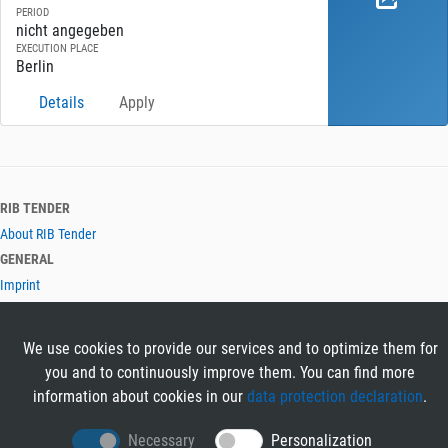
PERIOD
nicht angegeben
EXECUTION PLACE
Berlin
Details
Apply
RIB TENDER
About RIB Tender
GENERAL
Imprint
Privacy Policy
Terms and Conditions
We use cookies to provide our services and to optimize them for
CONTACT & HELP
you and to continuously improve them. You can find more
Contact
information about cookies in our
data protection declaration
.
Help
LANGUAGES
Necessary
Personalization