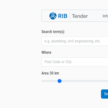
Inf
Search term(s)
Where
Area
30 km