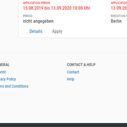
APPLICATION PERIOD
APPLICATIO
15.08.2019 bis 13.09.2020 10:00 Uhr
13.09.20
PERIOD
EXECUTION 
nicht angegeben
Berlin
Details
Apply
NERAL
CONTACT & HELP
rint
Contact
vacy Policy
Help
ms and Conditions