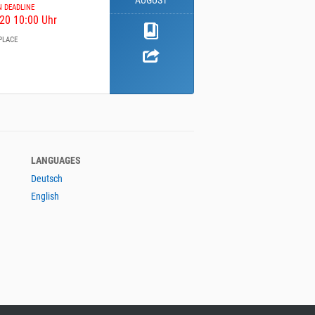
AUGUST
N DEADLINE
20 10:00 Uhr
PLACE
LANGUAGES
Deutsch
English