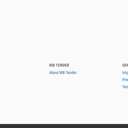
RIB TENDER
GE
About RIB Tender
Imp
Pri
Ter