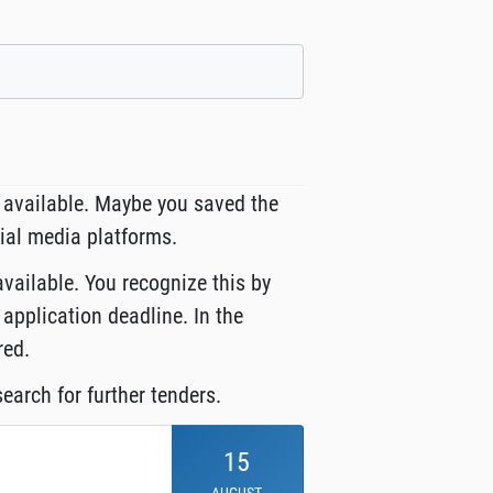
 available. Maybe you saved the
cial media platforms.
available. You recognize this by
 application deadline. In the
red.
earch for further tenders.
15