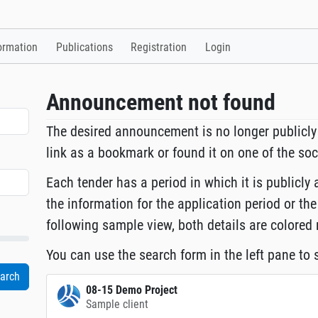
ormation
Publications
Registration
Login
Announcement not found
The desired announcement is no longer publicly
link as a bookmark or found it on one of the so
Each tender has a period in which it is publicly 
the information for the application period or the
following sample view, both details are colored 
You can use the search form in the left pane to s
08-15 Demo Project
Sample client