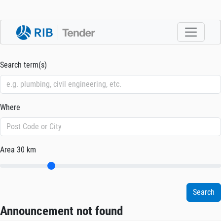
Search term(s)
Where
Area
30 km
Announcement not found