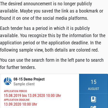
The desired announcement is no longer publicly
available. Maybe you saved the link as a bookmark or
found it on one of the social media platforms.
Each tender has a period in which it is publicly
available. You recognize this by the information for the
application period or the application deadline. In the
following sample view, both details are colored red.
You can use the search form in the left pane to search
for further tenders.
08-15 Demo Project
15
Sample client
AUGUST
APPLICATION PERIOD
15.08.2019 bis 13.09.2020 10:00 Uhr
APPLICATION DEADLINE
13.09.2020 10:00 Uhr