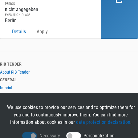
PERIOD
nicht angegeben
EXECUTION PLACE
Berlin
Details
Apply
RIB TENDER
About RIB Tender
GENERAL
Imprint
Privacy Policy
Terms and Conditions
We use cookies to provide our services and to optimize them for
CONTACT & HELP
you and to continuously improve them. You can find more
Contact
information about cookies in our
data protection declaration
.
Help
LANGUAGES
Necessary
Personalization