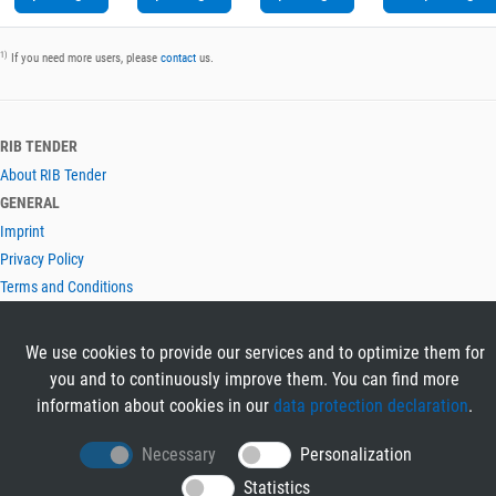
1)
If you need more users, please
contact
us.
RIB TENDER
About RIB Tender
GENERAL
Imprint
Privacy Policy
Terms and Conditions
CONTACT & HELP
Contact
We use cookies to provide our services and to optimize them for
Help
you and to continuously improve them. You can find more
LANGUAGES
information about cookies in our
data protection declaration
.
Deutsch
Necessary
Personalization
English
Statistics