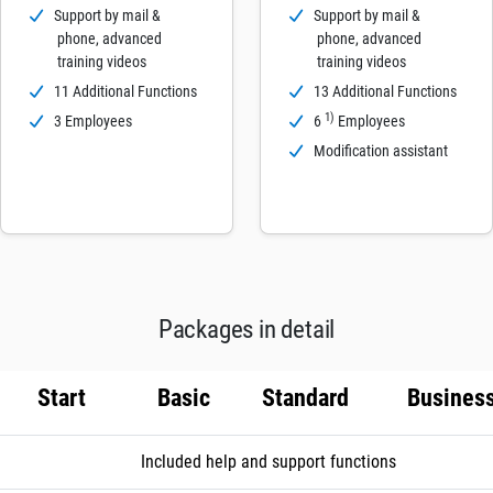
Support by mail &
Support by mail &
phone, advanced
phone, advanced
training videos
training videos
11 Additional Functions
13 Additional Functions
1)
3 Employees
6
Employees
Modification assistant
Packages in detail
Start
Basic
Standard
Busines
Included help and support functions