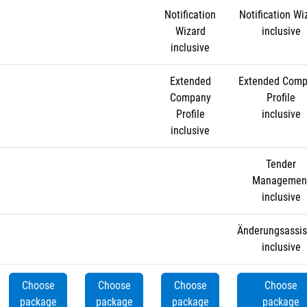
Notification
Notification Wi
Wizard
inclusive
inclusive
Extended
Extended Com
Company
Profile
Profile
inclusive
inclusive
Tender
Managemen
inclusive
Änderungsassis
inclusive
Choose
Choose
Choose
Choose
package
package
package
package