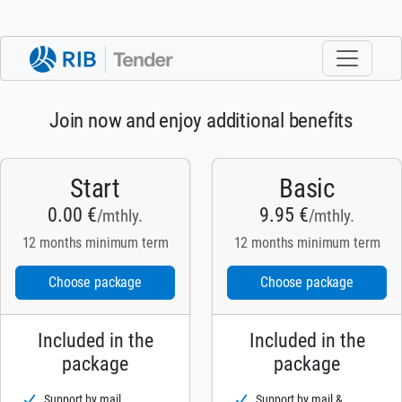
Join now and enjoy additional benefits
Start
Basic
0.00 €
9.95 €
/mthly.
/mthly.
12 months minimum term
12 months minimum term
Choose package
Choose package
Included in the
Included in the
package
package
Support by mail
Support by mail &