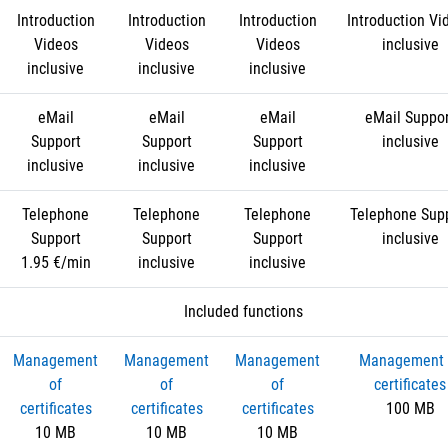
Introduction
Introduction
Introduction
Introduction Vi
Videos
Videos
Videos
inclusive
inclusive
inclusive
inclusive
eMail
eMail
eMail
eMail Suppo
Support
Support
Support
inclusive
inclusive
inclusive
inclusive
Telephone
Telephone
Telephone
Telephone Sup
Support
Support
Support
inclusive
1.95 €/min
inclusive
inclusive
Included functions
Management
Management
Management
Management 
of
of
of
certificates
certificates
certificates
certificates
100 MB
10 MB
10 MB
10 MB