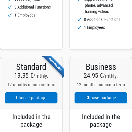
phone, advanced
3 Additional Functions
training videos
1 Employees
8 Additional Functions
1 Employees
EMPFEHLUNG
Standard
Business
19.95 €
24.95 €
/mthly.
/mthly.
12 months minimum term
12 months minimum term
Choose package
Choose package
Included in the
Included in the
package
package