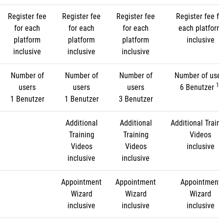
Register fee
Register fee
Register fee
Register fee f
for each
for each
for each
each platfo
platform
platform
platform
inclusive
inclusive
inclusive
inclusive
Number of
Number of
Number of
Number of us
1
users
users
users
6 Benutzer
1 Benutzer
1 Benutzer
3 Benutzer
Additional
Additional
Additional Trai
Training
Training
Videos
Videos
Videos
inclusive
inclusive
inclusive
Appointment
Appointment
Appointmen
Wizard
Wizard
Wizard
inclusive
inclusive
inclusive