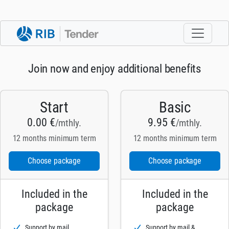
Join now and enjoy additional benefits
Start
Basic
0.00 €
9.95 €
/mthly.
/mthly.
12 months minimum term
12 months minimum term
Choose package
Choose package
Included in the
Included in the
package
package
Support by mail
Support by mail &