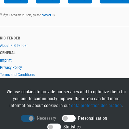
1)
If you need more users, please
contact
us.
RIB TENDER
About RIB Tender
GENERAL
Imprint
Privacy Policy
Terms and Conditions
CONTACT & HELP
Contact
We use cookies to provide our services and to optimize them for
Help
you and to continuously improve them. You can find more
LANGUAGES
information about cookies in our
data protection declaration
.
Deutsch
Necessary
Personalization
English
Statistics