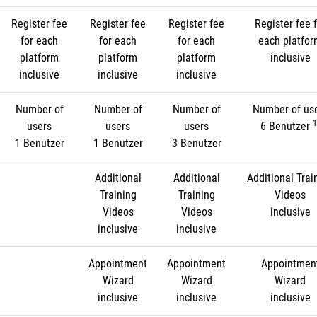
Register fee
Register fee
Register fee
Register fee f
for each
for each
for each
each platfo
platform
platform
platform
inclusive
inclusive
inclusive
inclusive
Number of
Number of
Number of
Number of us
1
users
users
users
6 Benutzer
1 Benutzer
1 Benutzer
3 Benutzer
Additional
Additional
Additional Trai
Training
Training
Videos
Videos
Videos
inclusive
inclusive
inclusive
Appointment
Appointment
Appointmen
Wizard
Wizard
Wizard
inclusive
inclusive
inclusive