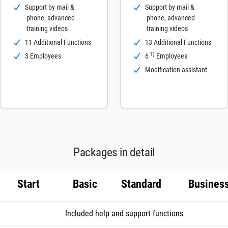
Support by mail &
Support by mail &
phone, advanced
phone, advanced
training videos
training videos
11 Additional Functions
13 Additional Functions
1)
3 Employees
6
Employees
Modification assistant
Packages in detail
Start
Basic
Standard
Busines
Included help and support functions