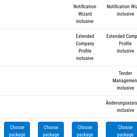
Notification
Notification Wi
Wizard
inclusive
inclusive
Extended
Extended Com
Company
Profile
Profile
inclusive
inclusive
Tender
Managemen
inclusive
Änderungsassis
inclusive
Choose
Choose
Choose
Choose
package
package
package
package