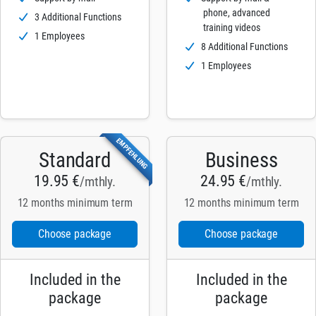
phone, advanced
3 Additional Functions
training videos
1 Employees
8 Additional Functions
1 Employees
EMPFEHLUNG
Standard
Business
19.95 €
24.95 €
/mthly.
/mthly.
12 months minimum term
12 months minimum term
Choose package
Choose package
Included in the
Included in the
package
package