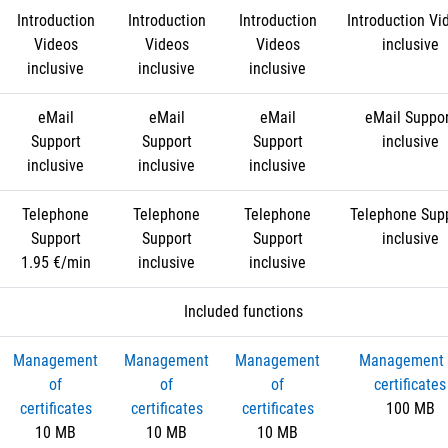
Introduction
Introduction
Introduction
Introduction Vi
Videos
Videos
Videos
inclusive
inclusive
inclusive
inclusive
eMail
eMail
eMail
eMail Suppo
Support
Support
Support
inclusive
inclusive
inclusive
inclusive
Telephone
Telephone
Telephone
Telephone Sup
Support
Support
Support
inclusive
1.95 €/min
inclusive
inclusive
Included functions
Management
Management
Management
Management 
of
of
of
certificates
certificates
certificates
certificates
100 MB
10 MB
10 MB
10 MB