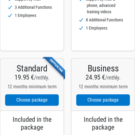
phone, advanced
3 Additional Functions
training videos
1 Employees
8 Additional Functions
1 Employees
EMPFEHLUNG
Standard
Business
19.95 €
24.95 €
/mthly.
/mthly.
12 months minimum term
12 months minimum term
Choose package
Choose package
Included in the
Included in the
package
package