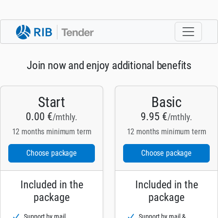
Join now and enjoy additional benefits
Start
Basic
0.00 €
9.95 €
/mthly.
/mthly.
12 months minimum term
12 months minimum term
Choose package
Choose package
Included in the
Included in the
package
package
Support by mail
Support by mail &