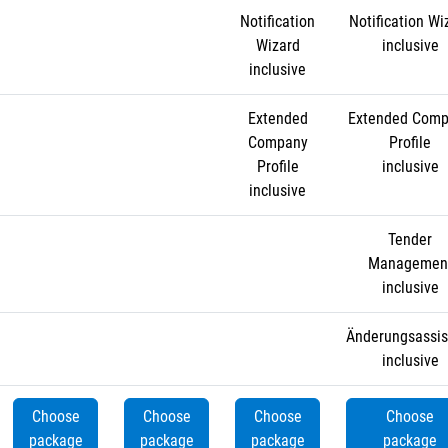
Notification
Notification Wi
Wizard
inclusive
inclusive
Extended
Extended Com
Company
Profile
Profile
inclusive
inclusive
Tender
Managemen
inclusive
Änderungsassis
inclusive
Choose
Choose
Choose
Choose
package
package
package
package