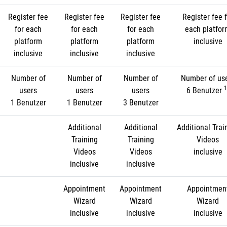
Register fee
Register fee
Register fee
Register fee f
for each
for each
for each
each platfo
platform
platform
platform
inclusive
inclusive
inclusive
inclusive
Number of
Number of
Number of
Number of us
1
users
users
users
6 Benutzer
1 Benutzer
1 Benutzer
3 Benutzer
Additional
Additional
Additional Trai
Training
Training
Videos
Videos
Videos
inclusive
inclusive
inclusive
Appointment
Appointment
Appointmen
Wizard
Wizard
Wizard
inclusive
inclusive
inclusive