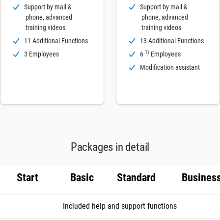
Support by mail &
Support by mail &
phone, advanced
phone, advanced
training videos
training videos
11 Additional Functions
13 Additional Functions
1)
3 Employees
6
Employees
Modification assistant
Packages in detail
Start
Basic
Standard
Busines
Included help and support functions