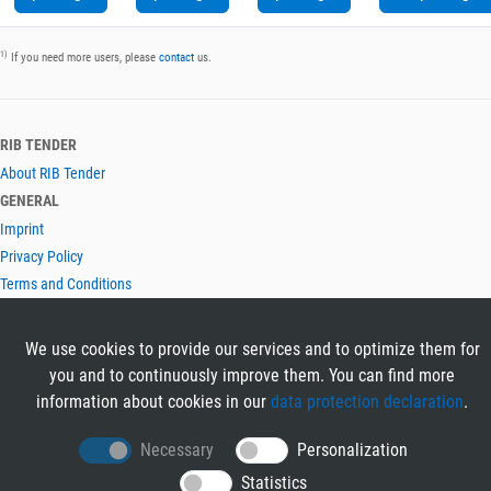
1)
If you need more users, please
contact
us.
RIB TENDER
About RIB Tender
GENERAL
Imprint
Privacy Policy
Terms and Conditions
CONTACT & HELP
Contact
We use cookies to provide our services and to optimize them for
Help
you and to continuously improve them. You can find more
LANGUAGES
information about cookies in our
data protection declaration
.
Deutsch
Necessary
Personalization
English
Statistics