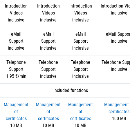
Introduction
Introduction
Introduction
Introduction Vi
Videos
Videos
Videos
inclusive
inclusive
inclusive
inclusive
eMail
eMail
eMail
eMail Suppo
Support
Support
Support
inclusive
inclusive
inclusive
inclusive
Telephone
Telephone
Telephone
Telephone Sup
Support
Support
Support
inclusive
1.95 €/min
inclusive
inclusive
Included functions
Management
Management
Management
Management 
of
of
of
certificates
certificates
certificates
certificates
100 MB
10 MB
10 MB
10 MB