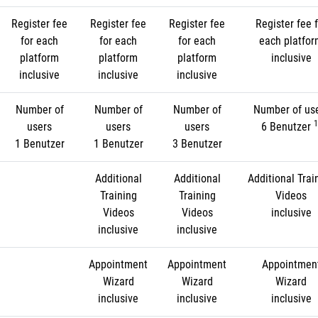
Register fee
Register fee
Register fee
Register fee f
for each
for each
for each
each platfo
platform
platform
platform
inclusive
inclusive
inclusive
inclusive
Number of
Number of
Number of
Number of us
1
users
users
users
6 Benutzer
1 Benutzer
1 Benutzer
3 Benutzer
Additional
Additional
Additional Trai
Training
Training
Videos
Videos
Videos
inclusive
inclusive
inclusive
Appointment
Appointment
Appointmen
Wizard
Wizard
Wizard
inclusive
inclusive
inclusive