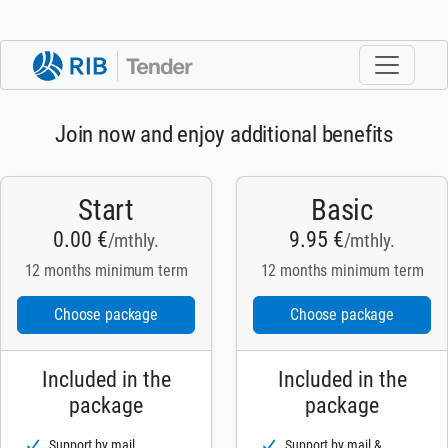
Join now and enjoy additional benefits
Start
Basic
0.00 €
9.95 €
/mthly.
/mthly.
12 months minimum term
12 months minimum term
Choose package
Choose package
Included in the
Included in the
package
package
Support by mail
Support by mail &