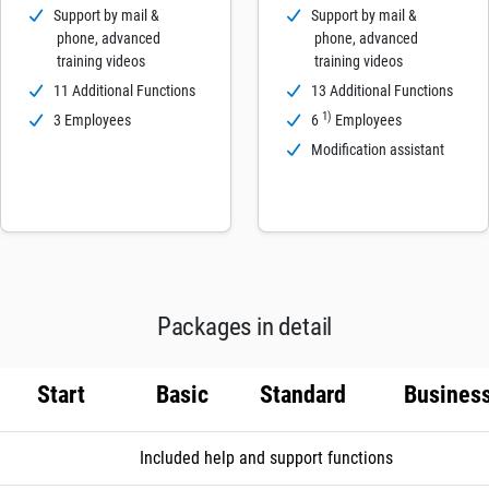
Support by mail &
Support by mail &
phone, advanced
phone, advanced
training videos
training videos
11 Additional Functions
13 Additional Functions
1)
3 Employees
6
Employees
Modification assistant
Packages in detail
Start
Basic
Standard
Busines
Included help and support functions