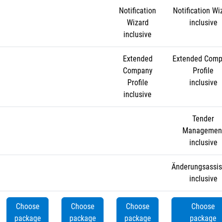
Notification
Notification Wi
Wizard
inclusive
inclusive
Extended
Extended Com
Company
Profile
Profile
inclusive
inclusive
Tender
Managemen
inclusive
Änderungsassis
inclusive
Choose
Choose
Choose
Choose
package
package
package
package