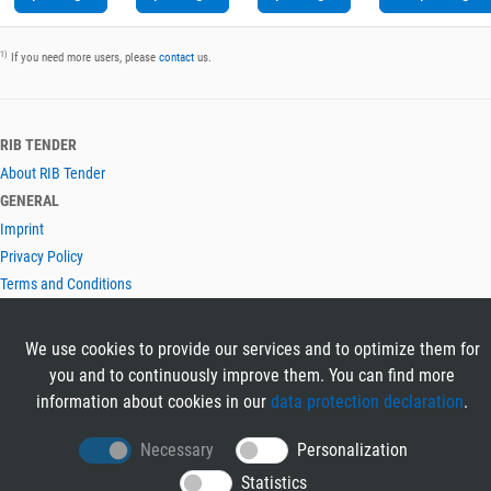
1)
If you need more users, please
contact
us.
RIB TENDER
About RIB Tender
GENERAL
Imprint
Privacy Policy
Terms and Conditions
CONTACT & HELP
Contact
We use cookies to provide our services and to optimize them for
Help
you and to continuously improve them. You can find more
LANGUAGES
information about cookies in our
data protection declaration
.
Deutsch
Necessary
Personalization
English
Statistics