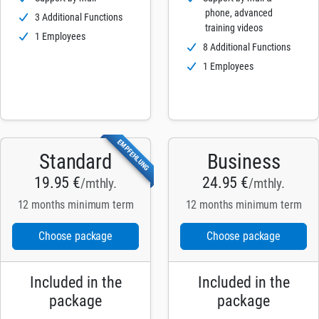
phone, advanced
3 Additional Functions
training videos
1 Employees
8 Additional Functions
1 Employees
EMPFEHLUNG
Standard
Business
19.95 €
24.95 €
/mthly.
/mthly.
12 months minimum term
12 months minimum term
Choose package
Choose package
Included in the
Included in the
package
package