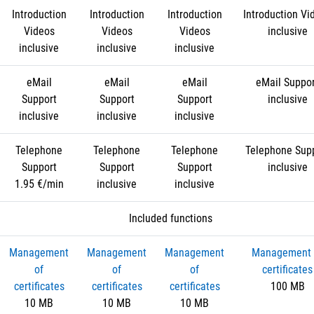
Introduction
Introduction
Introduction
Introduction Vi
Videos
Videos
Videos
inclusive
inclusive
inclusive
inclusive
eMail
eMail
eMail
eMail Suppo
Support
Support
Support
inclusive
inclusive
inclusive
inclusive
Telephone
Telephone
Telephone
Telephone Sup
Support
Support
Support
inclusive
1.95 €/min
inclusive
inclusive
Included functions
Management
Management
Management
Management 
of
of
of
certificates
certificates
certificates
certificates
100 MB
10 MB
10 MB
10 MB