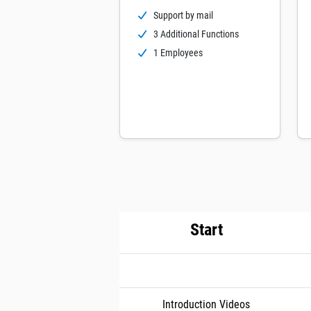
Support by mail
3 Additional Functions
1 Employees
Start
Introduction Videos