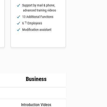
Support by mail & phone,
advanced training videos
13 Additional Functions
1)
6
Employees
Modification assistant
Business
Introduction Videos