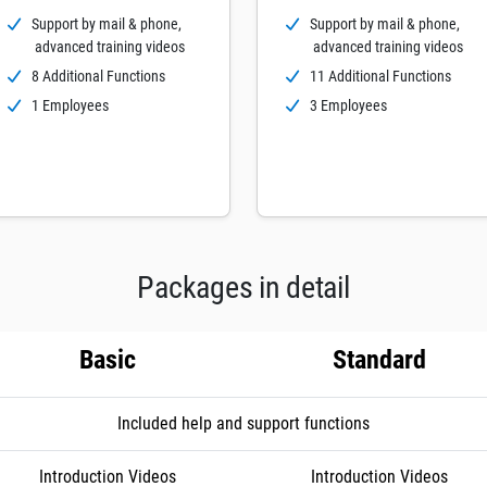
Support by mail & phone,
Support by mail & phone,
advanced training videos
advanced training videos
8 Additional Functions
11 Additional Functions
1 Employees
3 Employees
Packages in detail
Basic
Standard
Included help and support functions
Introduction Videos
Introduction Videos