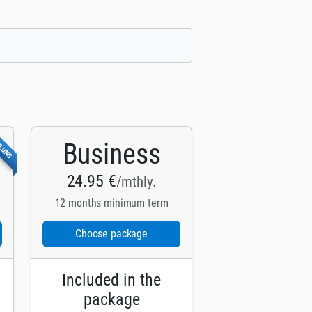
HLUNG
Business
24.95 €
/mthly.
12 months minimum term
Choose package
Included in the
package