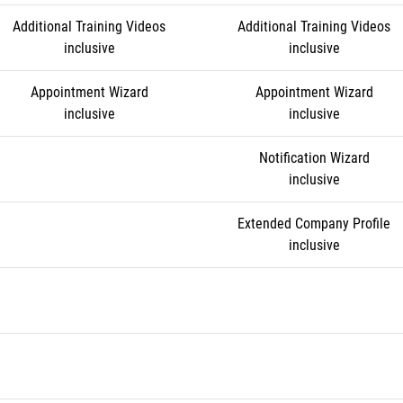
Additional Training Videos
Additional Training Videos
inclusive
inclusive
Appointment Wizard
Appointment Wizard
inclusive
inclusive
Notification Wizard
inclusive
Extended Company Profile
inclusive