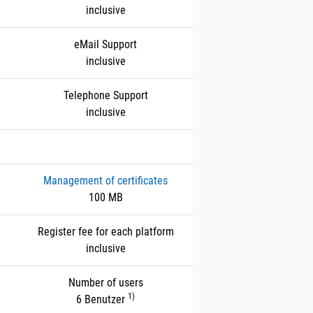
inclusive
eMail Support
inclusive
Telephone Support
inclusive
Management of certificates
100 MB
Register fee for each platform
inclusive
Number of users
1)
6 Benutzer