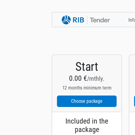
Inf
Start
0.00 €
/mthly.
12 months minimum term
Choose package
Included in the
package