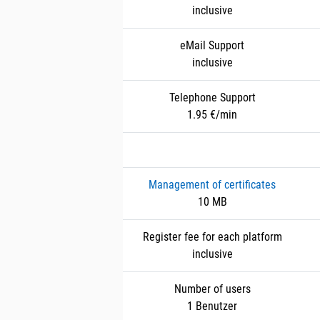
inclusive
eMail Support
inclusive
Telephone Support
1.95 €/min
Management of certificates
10 MB
Register fee for each platform
inclusive
Number of users
1 Benutzer