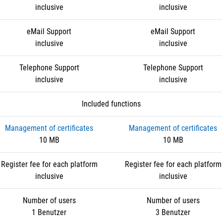
inclusive
inclusive
eMail Support
eMail Support
inclusive
inclusive
Telephone Support
Telephone Support
inclusive
inclusive
Included functions
Management of certificates
Management of certificates
10 MB
10 MB
Register fee for each platform
Register fee for each platform
inclusive
inclusive
Number of users
Number of users
1 Benutzer
3 Benutzer