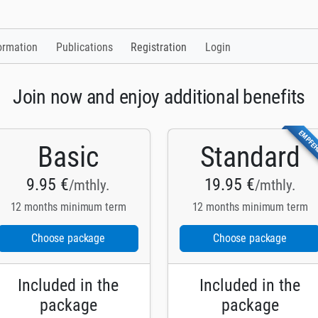
ormation
Publications
Registration
Login
Join now and enjoy additional benefits
EMPFE
Basic
Standard
9.95 €
19.95 €
/mthly.
/mthly.
12 months minimum term
12 months minimum term
Choose package
Choose package
Included in the
Included in the
package
package