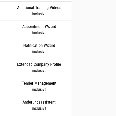
Additional Training Videos
inclusive
Appointment Wizard
inclusive
Notification Wizard
inclusive
Extended Company Profile
inclusive
Tender Management
inclusive
Änderungsassistent
inclusive