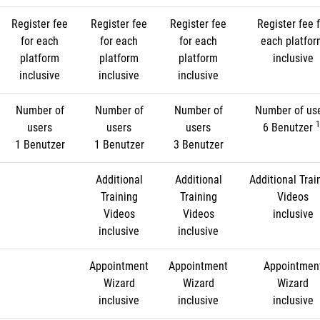
Register fee
Register fee
Register fee
Register fee f
for each
for each
for each
each platfo
platform
platform
platform
inclusive
inclusive
inclusive
inclusive
Number of
Number of
Number of
Number of us
1
users
users
users
6 Benutzer
1 Benutzer
1 Benutzer
3 Benutzer
Additional
Additional
Additional Trai
Training
Training
Videos
Videos
Videos
inclusive
inclusive
inclusive
Appointment
Appointment
Appointmen
Wizard
Wizard
Wizard
inclusive
inclusive
inclusive