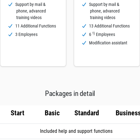
Support by mail &
Support by mail &
phone, advanced
phone, advanced
training videos
training videos
11 Additional Functions
13 Additional Functions
1)
3 Employees
6
Employees
Modification assistant
Packages in detail
Start
Basic
Standard
Busines
Included help and support functions