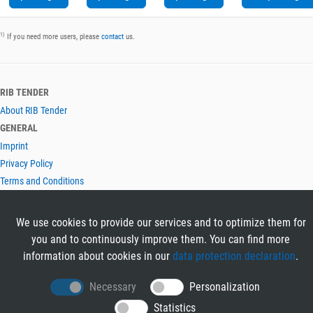
1)
If you need more users, please
contact
us.
RIB TENDER
About RIB Tender
GENERAL
Imprint
Privacy Policy
Terms and Conditions
CONTACT & HELP
Contact
We use cookies to provide our services and to optimize them for
Help
you and to continuously improve them. You can find more
LANGUAGES
information about cookies in our
data protection declaration
.
Deutsch
Necessary
Personalization
English
Statistics