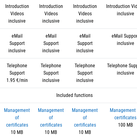
Introduction
Introduction
Introduction
Introduction Vi
Videos
Videos
Videos
inclusive
inclusive
inclusive
inclusive
eMail
eMail
eMail
eMail Suppo
Support
Support
Support
inclusive
inclusive
inclusive
inclusive
Telephone
Telephone
Telephone
Telephone Sup
Support
Support
Support
inclusive
1.95 €/min
inclusive
inclusive
Included functions
Management
Management
Management
Management 
of
of
of
certificates
certificates
certificates
certificates
100 MB
10 MB
10 MB
10 MB