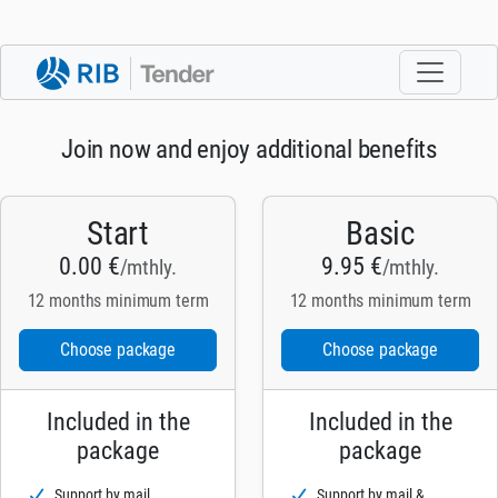
Join now and enjoy additional benefits
Start
Basic
0.00 €
9.95 €
/mthly.
/mthly.
12 months minimum term
12 months minimum term
Choose package
Choose package
Included in the
Included in the
package
package
Support by mail
Support by mail &