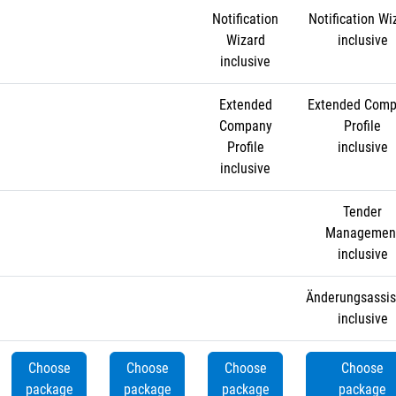
Notification
Notification Wi
Wizard
inclusive
inclusive
Extended
Extended Com
Company
Profile
Profile
inclusive
inclusive
Tender
Managemen
inclusive
Änderungsassis
inclusive
Choose
Choose
Choose
Choose
package
package
package
package