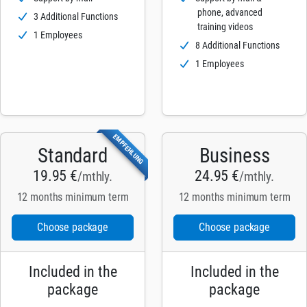
phone, advanced
3 Additional Functions
training videos
1 Employees
8 Additional Functions
1 Employees
EMPFEHLUNG
Standard
Business
19.95 €
24.95 €
/mthly.
/mthly.
12 months minimum term
12 months minimum term
Choose package
Choose package
Included in the
Included in the
package
package