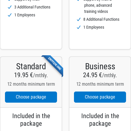
phone, advanced
3 Additional Functions
training videos
1 Employees
8 Additional Functions
1 Employees
EMPFEHLUNG
Standard
Business
19.95 €
24.95 €
/mthly.
/mthly.
12 months minimum term
12 months minimum term
Choose package
Choose package
Included in the
Included in the
package
package