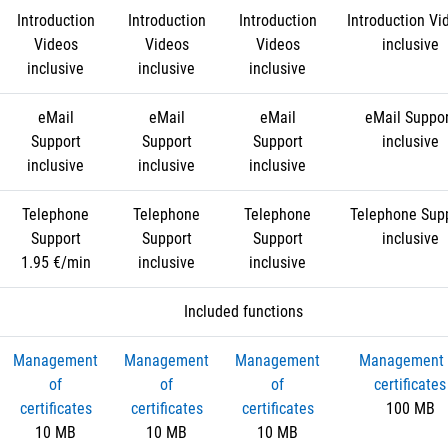
Introduction
Introduction
Introduction
Introduction Vi
Videos
Videos
Videos
inclusive
inclusive
inclusive
inclusive
eMail
eMail
eMail
eMail Suppo
Support
Support
Support
inclusive
inclusive
inclusive
inclusive
Telephone
Telephone
Telephone
Telephone Sup
Support
Support
Support
inclusive
1.95 €/min
inclusive
inclusive
Included functions
Management
Management
Management
Management 
of
of
of
certificates
certificates
certificates
certificates
100 MB
10 MB
10 MB
10 MB