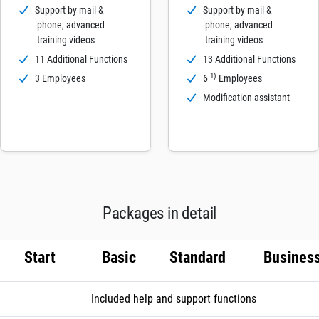
Support by mail &
Support by mail &
phone, advanced
phone, advanced
training videos
training videos
11 Additional Functions
13 Additional Functions
1)
3 Employees
6
Employees
Modification assistant
Packages in detail
Start
Basic
Standard
Busines
Included help and support functions