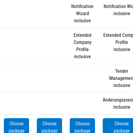
Notification
Notification Wi
Wizard
inclusive
inclusive
Extended
Extended Com
Company
Profile
Profile
inclusive
inclusive
Tender
Managemen
inclusive
Änderungsassis
inclusive
Choose
Choose
Choose
Choose
package
package
package
package