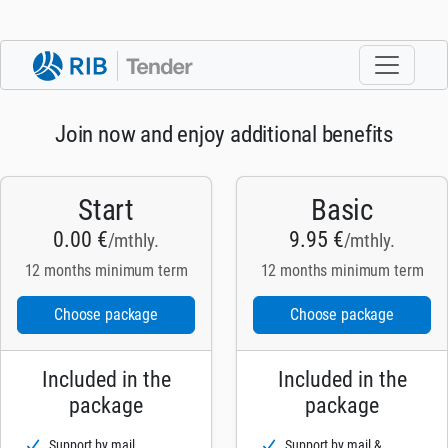
Join now and enjoy additional benefits
Start
Basic
0.00 €
9.95 €
/mthly.
/mthly.
12 months minimum term
12 months minimum term
Choose package
Choose package
Included in the
Included in the
package
package
Support by mail
Support by mail &