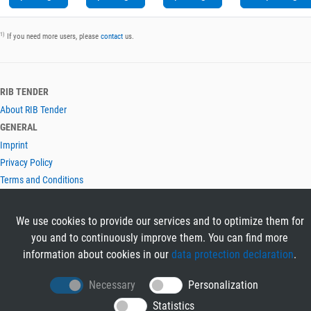
1)
If you need more users, please
contact
us.
RIB TENDER
About RIB Tender
GENERAL
Imprint
Privacy Policy
Terms and Conditions
CONTACT & HELP
Contact
We use cookies to provide our services and to optimize them for
Help
you and to continuously improve them. You can find more
LANGUAGES
information about cookies in our
data protection declaration
.
Deutsch
Necessary
Personalization
English
Statistics