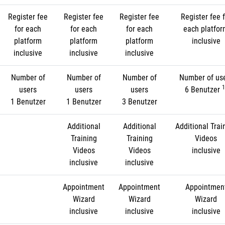
Register fee
Register fee
Register fee
Register fee f
for each
for each
for each
each platfo
platform
platform
platform
inclusive
inclusive
inclusive
inclusive
Number of
Number of
Number of
Number of us
1
users
users
users
6 Benutzer
1 Benutzer
1 Benutzer
3 Benutzer
Additional
Additional
Additional Trai
Training
Training
Videos
Videos
Videos
inclusive
inclusive
inclusive
Appointment
Appointment
Appointmen
Wizard
Wizard
Wizard
inclusive
inclusive
inclusive