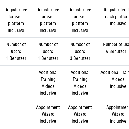
Register fee
Register fee
Register fee
Register fee f
for each
for each
for each
each platfo
platform
platform
platform
inclusive
inclusive
inclusive
inclusive
Number of
Number of
Number of
Number of us
1
users
users
users
6 Benutzer
1 Benutzer
1 Benutzer
3 Benutzer
Additional
Additional
Additional Trai
Training
Training
Videos
Videos
Videos
inclusive
inclusive
inclusive
Appointment
Appointment
Appointmen
Wizard
Wizard
Wizard
inclusive
inclusive
inclusive