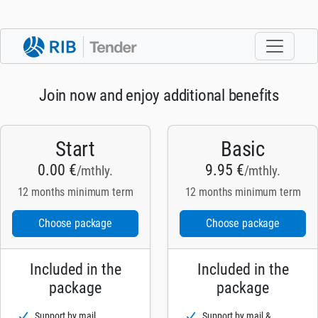
Join now and enjoy additional benefits
Start
Basic
0.00 €
9.95 €
/mthly.
/mthly.
12 months minimum term
12 months minimum term
Choose package
Choose package
Included in the
Included in the
package
package
Support by mail
Support by mail &