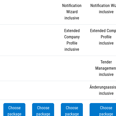
Notification
Notification Wi
Wizard
inclusive
inclusive
Extended
Extended Com
Company
Profile
Profile
inclusive
inclusive
Tender
Managemen
inclusive
Änderungsassis
inclusive
Choose
Choose
Choose
Choose
package
package
package
package