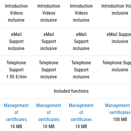
Introduction
Introduction
Introduction
Introduction Vi
Videos
Videos
Videos
inclusive
inclusive
inclusive
inclusive
eMail
eMail
eMail
eMail Suppo
Support
Support
Support
inclusive
inclusive
inclusive
inclusive
Telephone
Telephone
Telephone
Telephone Sup
Support
Support
Support
inclusive
1.95 €/min
inclusive
inclusive
Included functions
Management
Management
Management
Management 
of
of
of
certificates
certificates
certificates
certificates
100 MB
10 MB
10 MB
10 MB