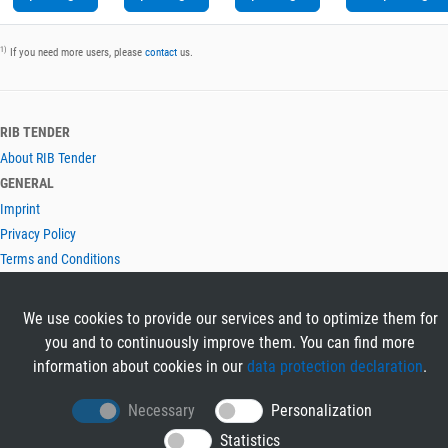
1)
If you need more users, please
contact
us.
RIB TENDER
About RIB Tender
GENERAL
Imprint
Privacy Policy
Terms and Conditions
CONTACT & HELP
Contact
We use cookies to provide our services and to optimize them for
Help
you and to continuously improve them. You can find more
LANGUAGES
information about cookies in our
data protection declaration
.
Deutsch
Necessary
Personalization
English
Statistics