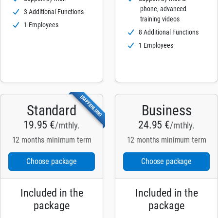
phone, advanced
3 Additional Functions
training videos
1 Employees
8 Additional Functions
1 Employees
EMPFEHLUNG
Standard
Business
19.95 €
24.95 €
/mthly.
/mthly.
12 months minimum term
12 months minimum term
Choose package
Choose package
Included in the
Included in the
package
package