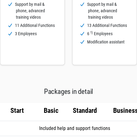
Support by mail &
Support by mail &
phone, advanced
phone, advanced
training videos
training videos
11 Additional Functions
13 Additional Functions
1)
3 Employees
6
Employees
Modification assistant
Packages in detail
Start
Basic
Standard
Busines
Included help and support functions