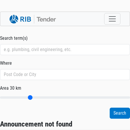
Search term(s)
Where
Area
30 km
Announcement not found