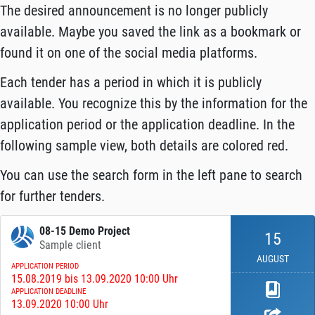
The desired announcement is no longer publicly
available. Maybe you saved the link as a bookmark or
found it on one of the social media platforms.
Each tender has a period in which it is publicly
available. You recognize this by the information for the
application period or the application deadline. In the
following sample view, both details are colored red.
You can use the search form in the left pane to search
for further tenders.
08-15 Demo Project
15
Sample client
AUGUST
APPLICATION PERIOD
15.08.2019 bis 13.09.2020 10:00 Uhr
APPLICATION DEADLINE
13.09.2020 10:00 Uhr