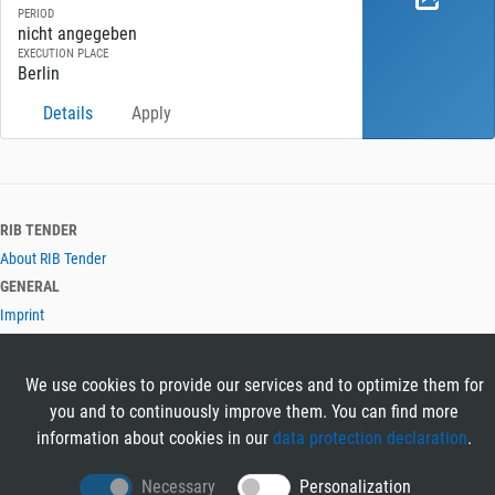
PERIOD
nicht angegeben
EXECUTION PLACE
Berlin
Details
Apply
RIB TENDER
About RIB Tender
GENERAL
Imprint
Privacy Policy
Terms and Conditions
We use cookies to provide our services and to optimize them for
CONTACT & HELP
you and to continuously improve them. You can find more
Contact
information about cookies in our
data protection declaration
.
Help
LANGUAGES
Necessary
Personalization