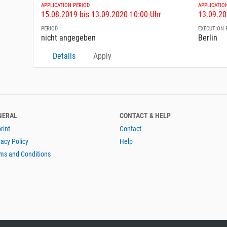
APPLICATION PERIOD
APPLICATIO
15.08.2019 bis 13.09.2020 10:00 Uhr
13.09.20
PERIOD
EXECUTION 
nicht angegeben
Berlin
Details
Apply
NERAL
CONTACT & HELP
rint
Contact
vacy Policy
Help
ms and Conditions