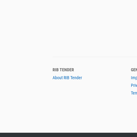
RIB TENDER
GE
About RIB Tender
Imp
Pri
Ter