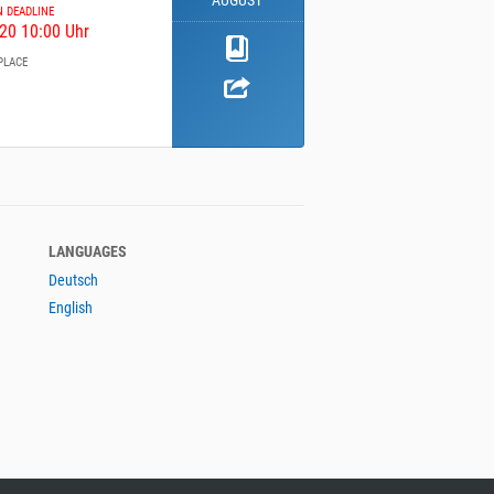
AUGUST
N DEADLINE
20 10:00 Uhr
PLACE
LANGUAGES
Deutsch
English