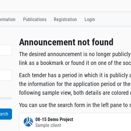
ormation
Publications
Registration
Login
Announcement not found
The desired announcement is no longer publicly
link as a bookmark or found it on one of the so
Each tender has a period in which it is publicly 
the information for the application period or the
following sample view, both details are colored 
You can use the search form in the left pane to s
08-15 Demo Project
Sample client