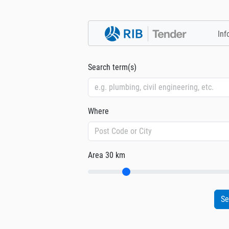
Inf
Search term(s)
Where
Area
30 km