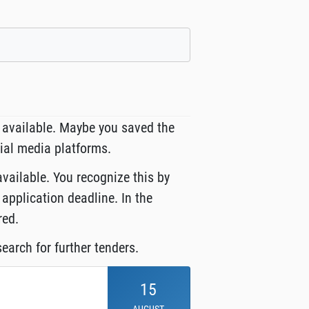
 available. Maybe you saved the
cial media platforms.
available. You recognize this by
 application deadline. In the
red.
earch for further tenders.
15